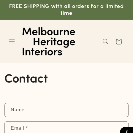
Skip to
FREE SHIPPING with all orders for a limited
content
time
Cart
Contact
C
Name
o
n
Email
*
t